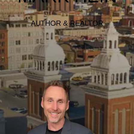
AUTHOR & REALTOR