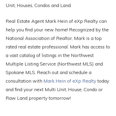
Unit, Houses, Condos and Land.
Real Estate Agent Mark Hein of eXp Realty can
help you find your new home! Recognized by the
National Association of Realtor, Mark is a top
rated real estate professional. Mark has access to
a vast catalog of listings in the Northwest
Multiple Listing Service (Northwest MLS) and
Spokane MLS. Reach out and schedule a
consultation with
Mark Hein of eXp Realty
today
and find your next Multi Unit, House, Condo or
Raw Land property tomorrow!