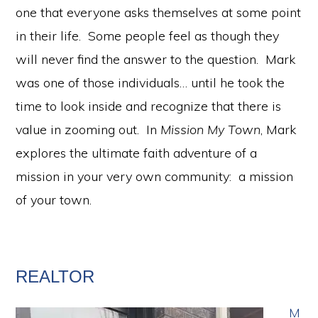
one that everyone asks themselves at some point
in their life. Some people feel as though they
will never find the answer to the question. Mark
was one of those individuals… until he took the
time to look inside and recognize that there is
value in zooming out. In
Mission My Town
, Mark
explores the ultimate faith adventure of a
mission in your very own community: a mission
of your town.
REALTOR
M