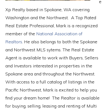
e
Xp Realty based in Spokane, WA covering
Washington and the Northwest. A Top Rated
Real Estate Professional, Mark is a recognized
member of the
National Association of
Realtors
. He also belongs to both the Spokane
and Northwest MLS sytems. The Real Estate
Agent is available to work with Buyers, Sellers
and Investors interested in properties in the
Spokane area and throughout the Northwest.
With access to a full catalog of listings in the
Pacific Northwest, Mark is excited to help you
find your dream home! The Realtor is available
for buying, selling, leasing and renting of Multi