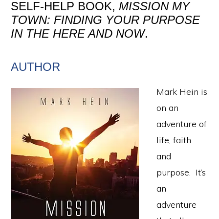
SELF-HELP BOOK,
MISSION MY
TOWN: FINDING YOUR PURPOSE
IN THE HERE AND NOW
.
AUTHOR
Mark Hein is
on an
adventure of
life, faith
and
purpose. It’s
an
adventure