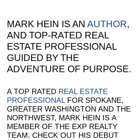
MARK HEIN IS AN
AUTHOR
,
AND TOP-RATED REAL
ESTATE PROFESSIONAL
GUIDED BY THE
ADVENTURE OF PURPOSE.
A TOP RATED
REAL ESTATE
PROFESSIONAL
FOR SPOKANE,
GREATER WASHINGTON AND THE
NORTHWEST, MARK HEIN IS A
MEMBER OF THE EXP REALTY
TEAM. CHECK OUT HIS DEBUT