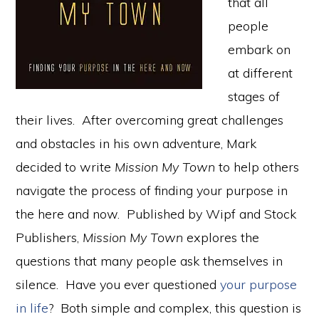
that all
people
embark on
at different
stages of
their lives. After overcoming great challenges
and obstacles in his own adventure, Mark
decided to write
Mission My Town
to help others
navigate the process of finding your purpose in
the here and now. Published by Wipf and Stock
Publishers,
Mission My Town
explores the
questions that many people ask themselves in
silence. Have you ever questioned
your purpose
in life
? Both simple and complex, this question is