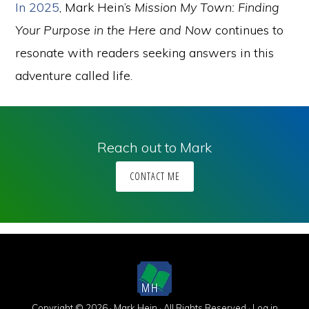
In 2025
, Mark Hein’s
Mission My Town: Finding
Your Purpose in the Here and Now
continues to
resonate with readers seeking answers in this
adventure called life.
Reach out to Mark
CONTACT ME
Copyright © 2026 · Mark Hein · All Rights Reserved ·
Log in