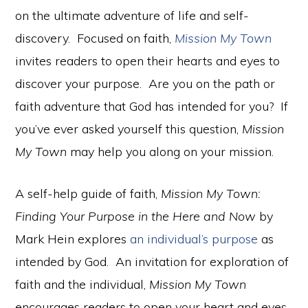
on the ultimate adventure of life and self-
discovery. Focused on faith,
Mission My Town
invites readers to open their hearts and eyes to
discover your purpose. Are you on the path or
faith adventure that God has intended for you? If
you’ve ever asked yourself this question,
Mission
My Town
may help you along on your mission.
A self-help guide of faith,
Mission My Town:
Finding Your Purpose in the Here and Now
by
Mark Hein explores
an individual’s purpose
as
intended by God. An invitation for exploration of
faith and the individual,
Mission My Town
encourages readers to open your heart and eyes.