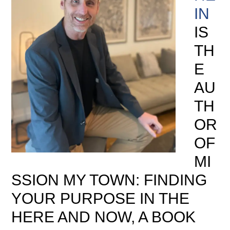
IN
IS
TH
E
AU
TH
OR
OF
MI
SSION MY TOWN: FINDING
YOUR PURPOSE IN THE
HERE AND NOW, A BOOK