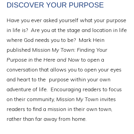
DISCOVER YOUR PURPOSE
Have you ever asked yourself what your purpose
in life is? Are you at the stage and location in life
where God needs you to be? Mark Hein
published
Mission My Town: Finding Your
Purpose in the Here and Now
to open a
conversation that allows you to open your eyes
and heart to the purpose within your own
adventure of life. Encouraging readers to focus
on their community,
Mission My Town
invites
readers to find a mission in their own town,
rather than far away from home.