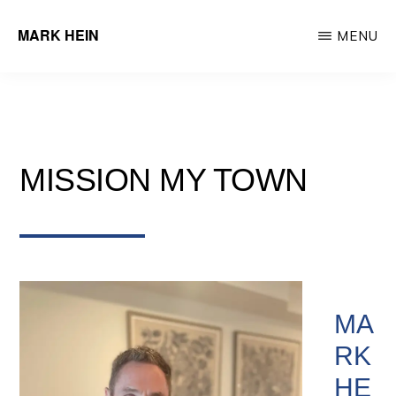
Skip
MARK HEIN
MENU
to
Author
main
&
content
Real
Estate
MISSION MY TOWN
Agent
MA
RK
HE