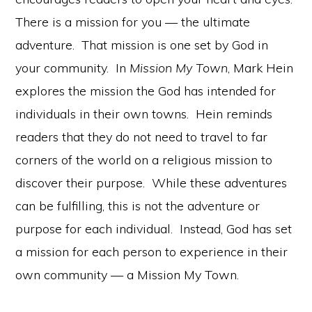
There is a mission for you — the ultimate
adventure. That mission is one set by God in
your community. In
Mission My Town
, Mark Hein
explores the mission the God has intended for
individuals in their own towns. Hein reminds
readers that they do not need to travel to far
corners of the world on a religious mission to
discover their purpose. While these adventures
can be fulfilling, this is not the adventure or
purpose for each individual. Instead, God has set
a mission for each person to experience in their
own community — a Mission My Town.