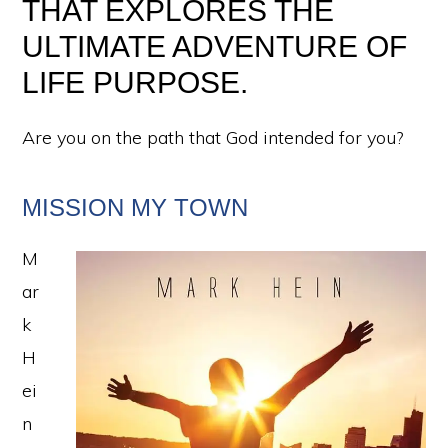
THAT EXPLORES THE
ULTIMATE ADVENTURE OF
LIFE PURPOSE.
Are you on the path that God intended for you?
MISSION MY TOWN
M
ar
k
H
ei
n