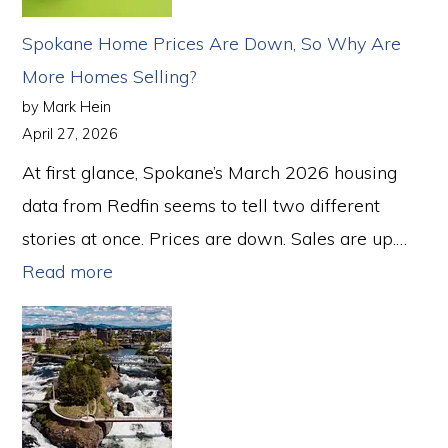
Real
Spokane Home Prices Are Down, So Why Are
Estate
More Homes Selling?
Market
by Mark Hein
in
April 27, 2026
2026
At first glance, Spokane’s March 2026 housing
—
data from Redfin seems to tell two different
Here’s
stories at once. Prices are down. Sales are up.…
What
:
Read more
That
Spokane
Means
Home
for
Prices
Spokane
Are
Down,