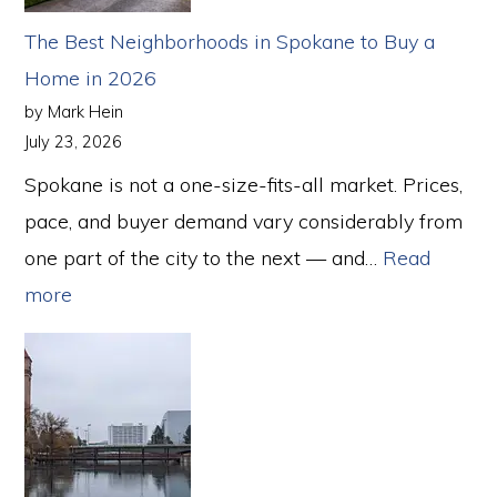
The Best Neighborhoods in Spokane to Buy a
Home in 2026
by Mark Hein
July 23, 2026
Spokane is not a one-size-fits-all market. Prices,
pace, and buyer demand vary considerably from
one part of the city to the next — and…
Read
:
more
The
Best
Neighborhoods
in
Spokane