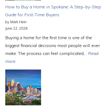
to
How to Buy a Home in Spokane: A Step-by-Step
Buy
Guide for First-Time Buyers
a
by Mark Hein
Home
June 22, 2026
in
Buying a home for the first time is one of the
2026
biggest financial decisions most people will ever
make. The process can feel complicated,…
Read
:
more
How
to
Buy
a
Home