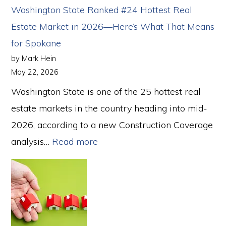
in
Washington State Ranked #24 Hottest Real
Spokane:
Estate Market in 2026—Here’s What That Means
A
for Spokane
Step-
by Mark Hein
by-
May 22, 2026
Step
Washington State is one of the 25 hottest real
Guide
estate markets in the country heading into mid-
for
2026, according to a new Construction Coverage
First-
:
analysis…
Read more
Time
Washington
Buyers
State
Ranked
#24
Hottest