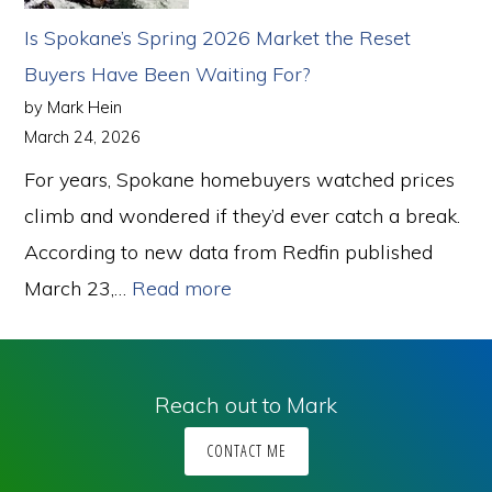
So
Is Spokane’s Spring 2026 Market the Reset
Why
Buyers Have Been Waiting For?
Are
by Mark Hein
More
March 24, 2026
Homes
For years, Spokane homebuyers watched prices
Selling?
climb and wondered if they’d ever catch a break.
According to new data from Redfin published
:
March 23,…
Read more
Is
Spokane’s
Spring
Reach out to Mark
2026
CONTACT ME
Market