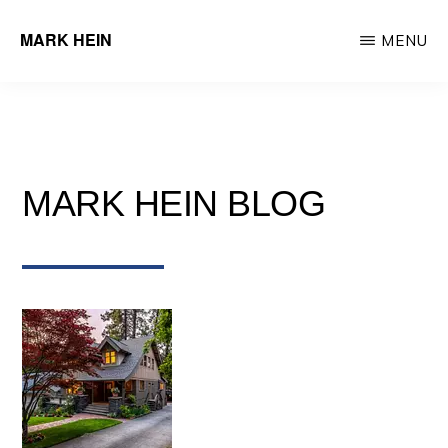
Skip
MARK HEIN
MENU
to
Author
main
&
content
Real
Estate
MARK HEIN BLOG
Agent