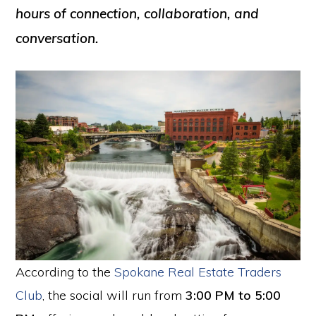
hours of connection, collaboration, and
conversation.
According to the
Spokane Real Estate Traders
Club
, the social will run from
3:00 PM to 5:00