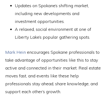
Updates on Spokane’s shifting market,
including new developments and
investment opportunities.
A relaxed, social environment at one of
Liberty Lake’s popular gathering spots.
Mark Hein
encourages Spokane professionals to
take advantage of opportunities like this to stay
active and connected in their market. Real estate
moves fast, and events like these help
professionals stay ahead, share knowledge, and
support each other’s growth.