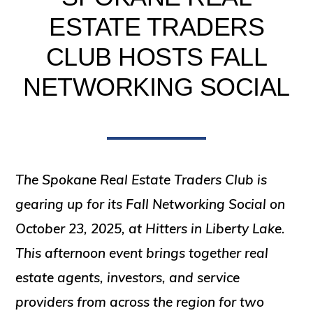
ESTATE TRADERS
CLUB HOSTS FALL
NETWORKING SOCIAL
The Spokane Real Estate Traders Club is
gearing up for its
Fall Networking Social
on
October 23, 2025
, at Hitters in Liberty Lake.
This afternoon event brings together real
estate agents, investors, and service
providers from across the region for two