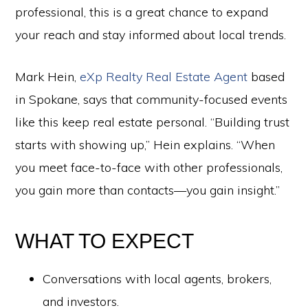
professional, this is a great chance to expand
your reach and stay informed about local trends.
Mark Hein,
eXp Realty Real Estate Agent
based
in Spokane, says that community-focused events
like this keep real estate personal. “Building trust
starts with showing up,” Hein explains. “When
you meet face-to-face with other professionals,
you gain more than contacts—you gain insight.”
WHAT TO EXPECT
Conversations with local agents, brokers,
and investors.