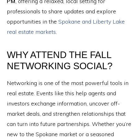
PM
, offering a relaxed, local setting for
professionals to share updates and explore
opportunities in the
Spokane and Liberty Lake
real estate markets
.
WHY ATTEND THE FALL
NETWORKING SOCIAL?
Networking is one of the most powerful tools in
real estate. Events like this help agents and
investors exchange information, uncover off-
market deals, and strengthen relationships that
can turn into future partnerships. Whether you’re
new to the Spokane market or a seasoned