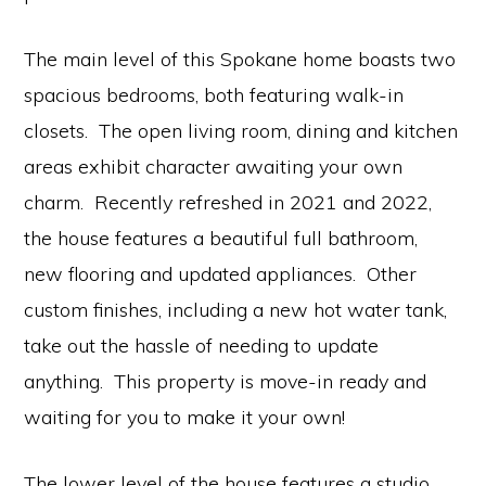
The main level of this Spokane home boasts two
spacious bedrooms, both featuring walk-in
closets. The open living room, dining and kitchen
areas exhibit character awaiting your own
charm. Recently refreshed in 2021 and 2022,
the house features a beautiful full bathroom,
new flooring and updated appliances. Other
custom finishes, including a new hot water tank,
take out the hassle of needing to update
anything. This property is move-in ready and
waiting for you to make it your own!
The lower level of the house features a studio