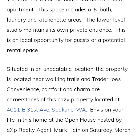
apartment. This space includes a ¾ bath,
laundry and kitchenette areas. The lower level
studio maintains its own private entrance. This
is an ideal opportunity for guests or a potential
rental space.
Situated in an unbeatable location, the property
is located near walking trails and Trader Joe’s.
Convenience, comfort and charm are
cornerstones of this cozy property located at
4011 E 31st Ave, Spokane, WA
. Envision your
life in this home at the Open House hosted by
eXp Realty Agent, Mark Hein on Saturday, March