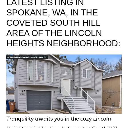
LATEST LISTING IN
SPOKANE, WA, IN THE
COVETED SOUTH HILL
AREA OF THE LINCOLN
HEIGHTS NEIGHBORHOOD:
Tranquility awaits you in the cozy Lincoln