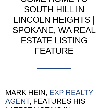
SOUTH HILL IN
LINCOLN HEIGHTS |
SPOKANE, WA REAL
ESTATE LISTING
FEATURE
MARK HEIN,
EXP REALTY
AGENT
, FEATURES HIS