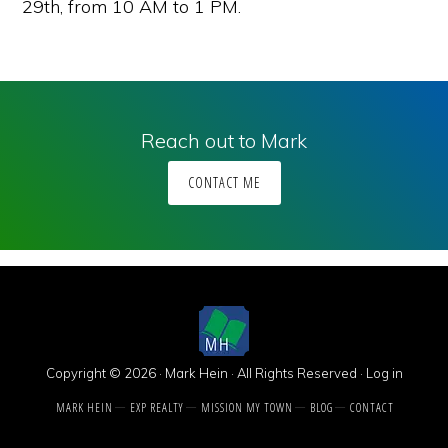
29th, from 10 AM to 1 PM.
Reach out to Mark
CONTACT ME
Copyright © 2026 · Mark Hein · All Rights Reserved ·
Log in
MARK HEIN
EXP REALTY
MISSION MY TOWN
BLOG
CONTACT