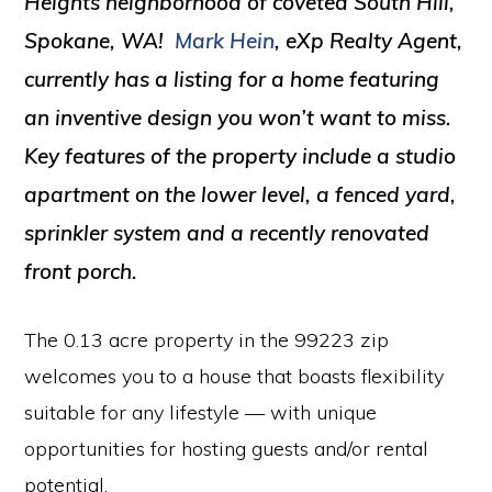
Heights neighborhood of coveted South Hill,
Spokane, WA!
Mark Hein
, eXp Realty Agent,
currently has a listing for a home featuring
an inventive design you won’t want to miss.
Key features of the property include a studio
apartment on the lower level, a fenced yard,
sprinkler system and a recently renovated
front porch.
The 0.13 acre property in the 99223 zip
welcomes you to a house that boasts flexibility
suitable for any lifestyle — with unique
opportunities for hosting guests and/or rental
potential.