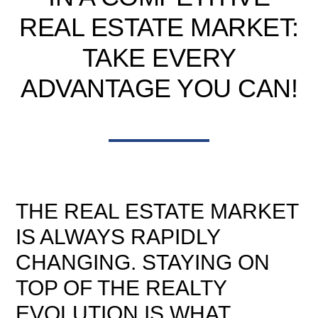
REAL ESTATE MARKET:
TAKE EVERY
ADVANTAGE YOU CAN!
THE REAL ESTATE MARKET
IS ALWAYS RAPIDLY
CHANGING. STAYING ON
TOP OF THE REALTY
EVOLUTION IS WHAT