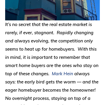
It’s no secret that the real estate market is
rarely, if ever, stagnant. Rapidly changing
and always evolving, the competition only
seems to heat up for homebuyers. With this
in mind, it is important to remember that
smart home buyers are the ones who stay on
top of these changes.
Mark Hein
always
says: the early bird gets the worm — and the
eager homebuyer becomes the homeowner!
No overnight process, staying on top of a