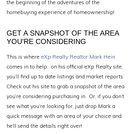
the beginning of the adventures of the
homebuying experience of homeownership!
GET A SNAPSHOT OF THE AREA
YOU’RE CONSIDERING
This is where
eXp Realty Realtor Mark Hein
comes in to help: on his official eXp Realty site,
you’ll find up to date listings and market reports.
Check out his site to grab a snapshot of the area
you’re considering purchasing in. Or, if you don’t
see what you’re looking for, just drop Mark a
quick message with an area of your choice and
he’ll send the details right over!