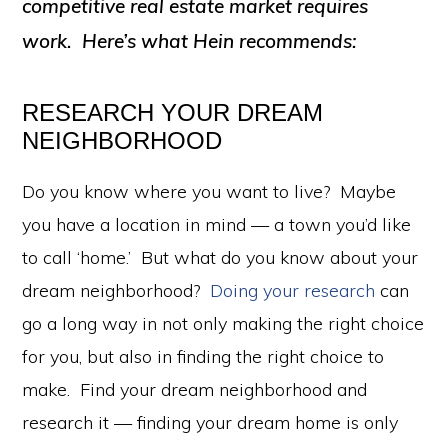
competitive real estate market requires
work. Here’s what Hein recommends:
RESEARCH YOUR DREAM
NEIGHBORHOOD
Do you know where you want to live? Maybe
you have a location in mind — a town you’d like
to call ‘home.’ But what do you know about your
dream neighborhood?
Doing your research
can
go a long way in not only making the right choice
for you, but also in finding the right choice to
make. Find your dream neighborhood and
research it — finding your dream home is only