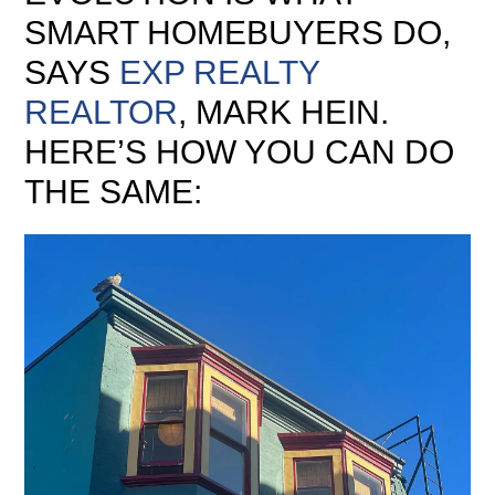
SMART HOMEBUYERS DO,
SAYS
EXP REALTY
REALTOR
, MARK HEIN.
HERE’S HOW YOU CAN DO
THE SAME: