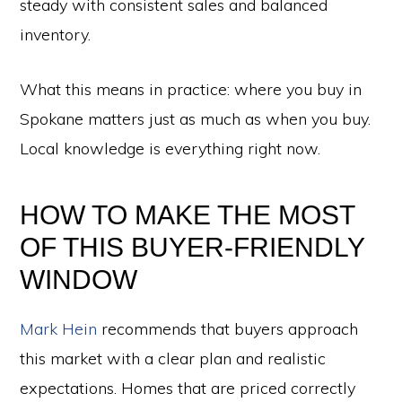
steady with consistent sales and balanced
inventory.
What this means in practice: where you buy in
Spokane matters just as much as when you buy.
Local knowledge is everything right now.
HOW TO MAKE THE MOST
OF THIS BUYER-FRIENDLY
WINDOW
Mark Hein
recommends that buyers approach
this market with a clear plan and realistic
expectations. Homes that are priced correctly