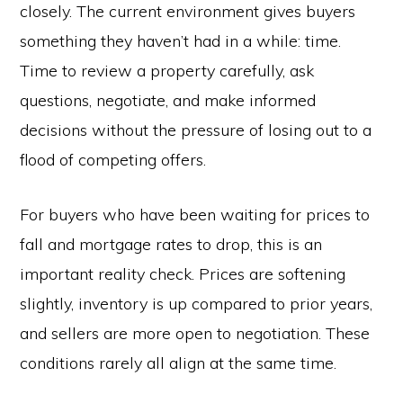
closely. The current environment gives buyers
something they haven’t had in a while: time.
Time to review a property carefully, ask
questions, negotiate, and make informed
decisions without the pressure of losing out to a
flood of competing offers.
For buyers who have been waiting for prices to
fall and mortgage rates to drop, this is an
important reality check. Prices are softening
slightly, inventory is up compared to prior years,
and sellers are more open to negotiation. These
conditions rarely all align at the same time.