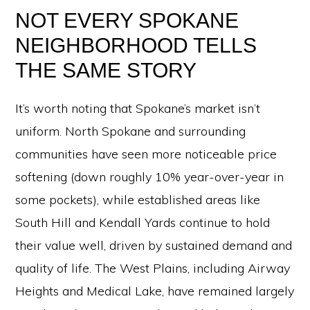
NOT EVERY SPOKANE
NEIGHBORHOOD TELLS
THE SAME STORY
It’s worth noting that Spokane’s market isn’t
uniform. North Spokane and surrounding
communities have seen more noticeable price
softening (down roughly 10% year-over-year in
some pockets), while established areas like
South Hill and Kendall Yards continue to hold
their value well, driven by sustained demand and
quality of life. The West Plains, including Airway
Heights and Medical Lake, have remained largely