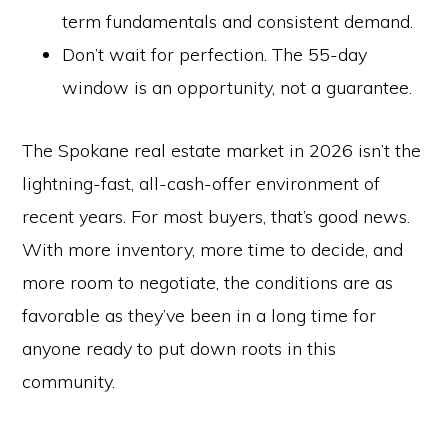
term fundamentals and consistent demand.
Don’t wait for perfection. The 55-day
window is an opportunity, not a guarantee.
The Spokane real estate market in 2026 isn’t the
lightning-fast, all-cash-offer environment of
recent years. For most buyers, that’s good news.
With more inventory, more time to decide, and
more room to negotiate, the conditions are as
favorable as they’ve been in a long time for
anyone ready to put down roots in this
community.