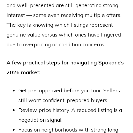
and well-presented are still generating strong
interest — some even receiving multiple offers.
The key is knowing which listings represent
genuine value versus which ones have lingered
due to overpricing or condition concerns.
A few practical steps for navigating Spokane’s
2026 market:
Get pre-approved before you tour. Sellers
still want confident, prepared buyers.
Review price history. A reduced listing is a
negotiation signal.
Focus on neighborhoods with strong long-