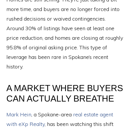
more time, and buyers are no longer forced into
rushed decisions or waived contingencies.
Around 30% of listings have seen at least one
price reduction, and homes are closing at roughly
95.8% of original asking price. This type of
leverage has been rare in Spokane’s recent
history.
A MARKET WHERE BUYERS
CAN ACTUALLY BREATHE
Mark Hein
, a Spokane-area
real estate agent
with eXp Realty
, has been watching this shift