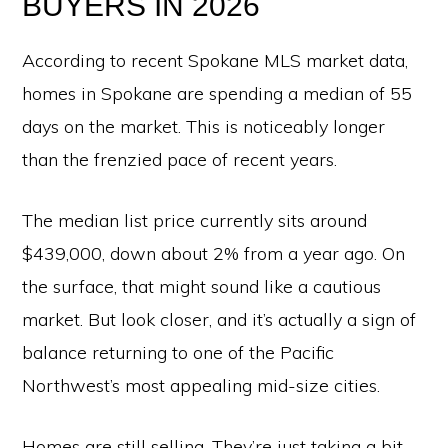
BUYERS IN 2026
According to recent Spokane MLS market data,
homes in Spokane are spending a median of 55
days on the market. This is noticeably longer
than the frenzied pace of recent years.
The median list price currently sits around
$439,000, down about 2% from a year ago. On
the surface, that might sound like a cautious
market. But look closer, and it’s actually a sign of
balance returning to one of the Pacific
Northwest’s most appealing mid-size cities.
Homes are still selling. They’re just taking a bit