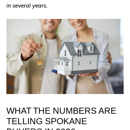
in several years.
WHAT THE NUMBERS ARE
TELLING SPOKANE