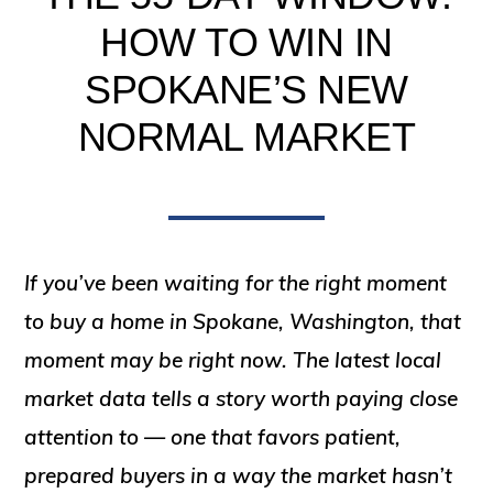
HOW TO WIN IN
SPOKANE’S NEW
NORMAL MARKET
If you’ve been waiting for the right moment
to buy a home in Spokane, Washington, that
moment may be right now. The latest local
market data tells a story worth paying close
attention to — one that favors patient,
prepared buyers in a way the market hasn’t