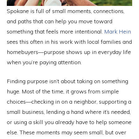
Spokane is full of small moments, connections,
and paths that can help you move toward
something that feels more intentional.
Mark Hein
sees this often in his work with local families and
homebuyers—purpose shows up in everyday life
when you’re paying attention.
Finding purpose isn’t about taking on something
huge. Most of the time, it grows from simple
choices—checking in on a neighbor, supporting a
small business, lending a hand where it’s needed,
or using a skill you already have to help someone
else. These moments may seem small, but over