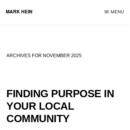
Skip
MARK HEIN
MENU
to
Author
main
&
content
Real
Estate
ARCHIVES FOR NOVEMBER 2025
Agent
FINDING PURPOSE IN
YOUR LOCAL
COMMUNITY