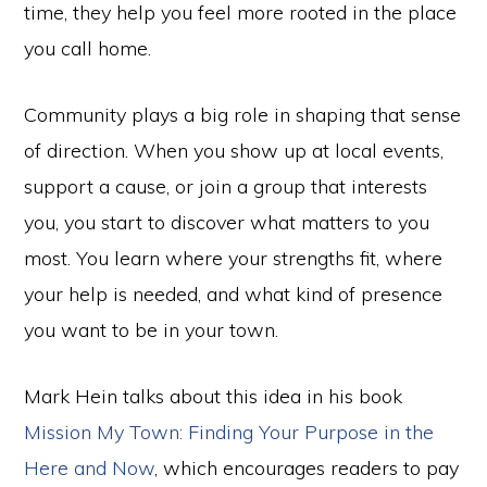
time, they help you feel more rooted in the place
you call home.
Community plays a big role in shaping that sense
of direction. When you show up at local events,
support a cause, or join a group that interests
you, you start to discover what matters to you
most. You learn where your strengths fit, where
your help is needed, and what kind of presence
you want to be in your town.
Mark Hein talks about this idea in his book
Mission My Town: Finding Your Purpose in the
Here and Now
, which encourages readers to pay