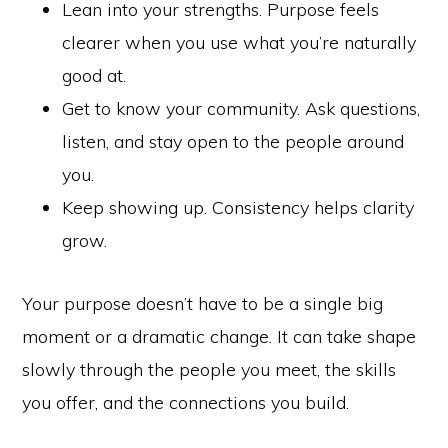
Lean into your strengths. Purpose feels
clearer when you use what you’re naturally
good at.
Get to know your community. Ask questions,
listen, and stay open to the people around
you.
Keep showing up. Consistency helps clarity
grow.
Your purpose doesn’t have to be a single big
moment or a dramatic change. It can take shape
slowly through the people you meet, the skills
you offer, and the connections you build.