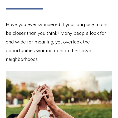
Have you ever wondered if your purpose might
be closer than you think? Many people look far
and wide for meaning, yet overlook the
opportunities waiting right in their own
neighborhoods.