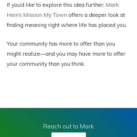
If you’d like to explore this idea further,
Mark
Hein’s Mission My Town
offers a deeper look at
finding meaning right where life has placed you.
Your community has more to offer than you
might realize—and you may have more to offer
your community than you think.
Reach out to Mark