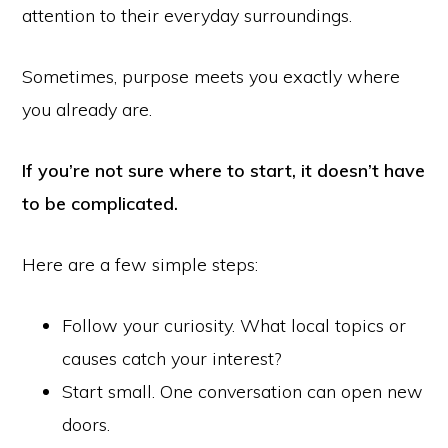
attention to their everyday surroundings.
Sometimes, purpose meets you exactly where
you already are.
If you’re not sure where to start, it doesn’t have
to be complicated.
Here are a few simple steps:
Follow your curiosity. What local topics or
causes catch your interest?
Start small. One conversation can open new
doors.