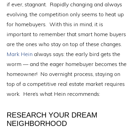
if ever, stagnant. Rapidly changing and always
evolving, the competition only seems to heat up
for homebuyers. With this in mind, it is
important to remember that smart home buyers
are the ones who stay on top of these changes.
Mark Hein
always says: the early bird gets the
worm — and the eager homebuyer becomes the
homeowner! No overnight process, staying on
top of a competitive real estate market requires
work. Here’s what Hein recommends:
RESEARCH YOUR DREAM
NEIGHBORHOOD