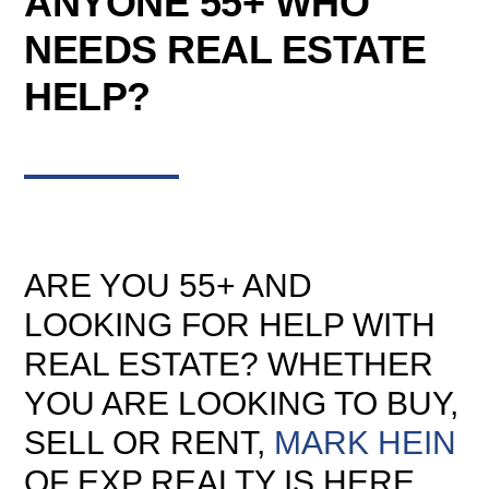
ANYONE 55+ WHO
NEEDS REAL ESTATE
HELP?
ARE YOU 55+ AND
LOOKING FOR HELP WITH
REAL ESTATE? WHETHER
YOU ARE LOOKING TO BUY,
SELL OR RENT,
MARK HEIN
OF EXP REALTY IS HERE