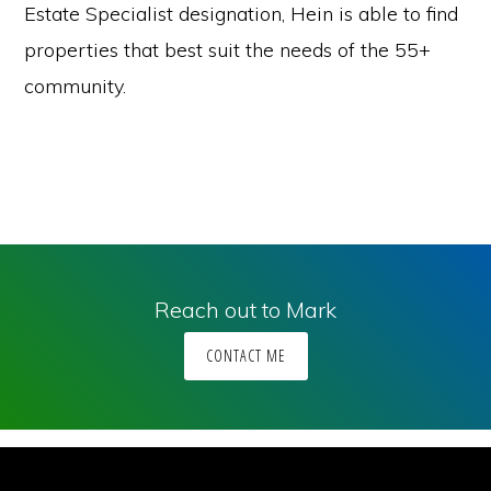
Estate Specialist designation, Hein is able to find
properties that best suit the needs of the 55+
community.
Reach out to Mark
CONTACT ME