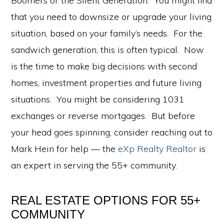
Boomers or the Silent Generation. You might find
that you need to downsize or upgrade your living
situation, based on your family’s needs. For the
sandwich generation, this is often typical. Now
is the time to make big decisions with second
homes, investment properties and future living
situations. You might be considering 1031
exchanges or reverse mortgages. But before
your head goes spinning, consider reaching out to
Mark Hein for help — the
eXp Realty Realtor
is
an expert in serving the 55+ community.
REAL ESTATE OPTIONS FOR 55+
COMMUNITY