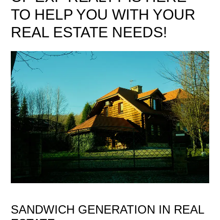
TO HELP YOU WITH YOUR
REAL ESTATE NEEDS!
SANDWICH GENERATION IN REAL