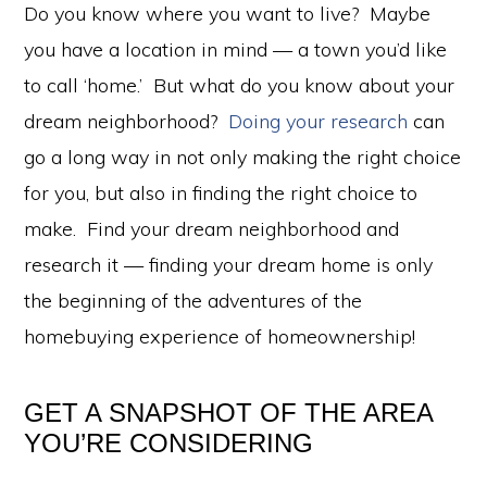
Do you know where you want to live? Maybe
you have a location in mind — a town you’d like
to call ‘home.’ But what do you know about your
dream neighborhood?
Doing your research
can
go a long way in not only making the right choice
for you, but also in finding the right choice to
make. Find your dream neighborhood and
research it — finding your dream home is only
the beginning of the adventures of the
homebuying experience of homeownership!
GET A SNAPSHOT OF THE AREA
YOU’RE CONSIDERING