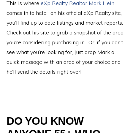
This is where
eXp Realty Realtor Mark Hein
comes in to help: on his official eXp Realty site,
you’ll find up to date listings and market reports.
Check out his site to grab a snapshot of the area
you’re considering purchasing in. Or, if you don’t
see what you’re looking for, just drop Mark a
quick message with an area of your choice and
he’ll send the details right over!
DO YOU KNOW