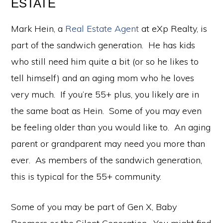
ESTATE
Mark Hein, a
Real Estate Agent
at eXp Realty, is
part of the sandwich generation. He has kids
who still need him quite a bit (or so he likes to
tell himself) and an aging mom who he loves
very much. If you’re 55+ plus, you likely are in
the same boat as Hein. Some of you may even
be feeling older than you would like to. An aging
parent or grandparent may need you more than
ever. As members of the sandwich generation,
this is typical for the 55+ community.
Some of you may be part of Gen X, Baby