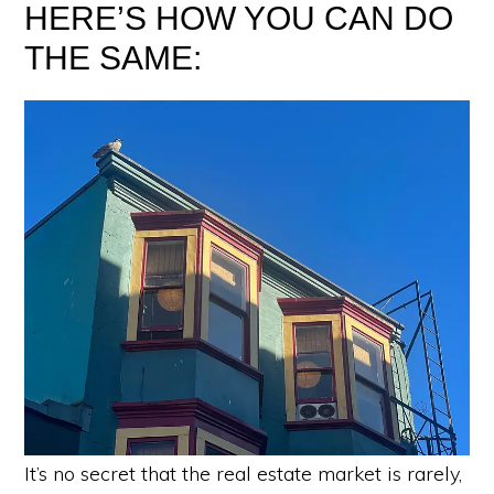
HERE’S HOW YOU CAN DO
THE SAME:
It’s no secret that the real estate market is rarely,