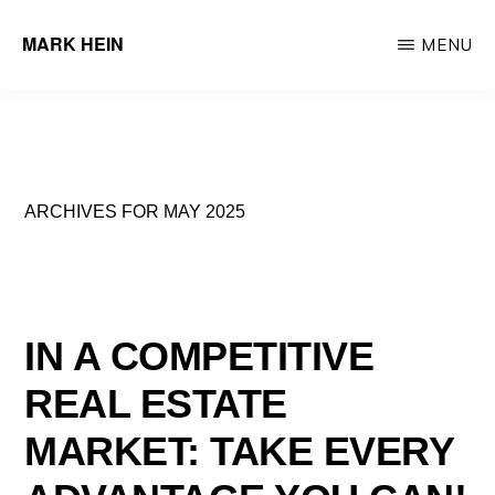
Skip
MARK HEIN
MENU
to
Author
main
&
content
Real
Estate
ARCHIVES FOR MAY 2025
Agent
IN A COMPETITIVE
REAL ESTATE
MARKET: TAKE EVERY