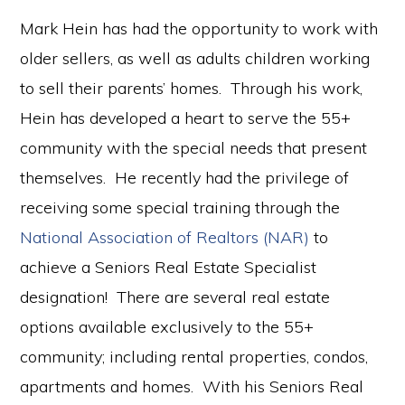
Mark Hein has had the opportunity to work with
older sellers, as well as adults children working
to sell their parents’ homes. Through his work,
Hein has developed a heart to serve the 55+
community with the special needs that present
themselves. He recently had the privilege of
receiving some special training through the
National Association of Realtors (NAR)
to
achieve a Seniors Real Estate Specialist
designation! There are several real estate
options available exclusively to the 55+
community; including rental properties, condos,
apartments and homes. With his Seniors Real