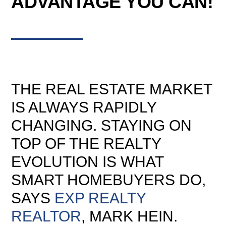
ADVANTAGE YOU CAN!
THE REAL ESTATE MARKET
IS ALWAYS RAPIDLY
CHANGING. STAYING ON
TOP OF THE REALTY
EVOLUTION IS WHAT
SMART HOMEBUYERS DO,
SAYS
EXP REALTY
REALTOR
, MARK HEIN.