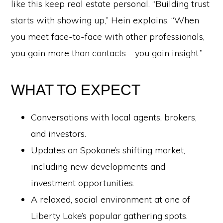
like this keep real estate personal. “Building trust
starts with showing up,” Hein explains. “When
you meet face-to-face with other professionals,
you gain more than contacts—you gain insight.”
WHAT TO EXPECT
Conversations with local agents, brokers,
and investors.
Updates on Spokane’s shifting market,
including new developments and
investment opportunities.
A relaxed, social environment at one of
Liberty Lake’s popular gathering spots.