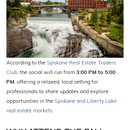
According to the
Spokane Real Estate Traders
Club
, the social will run from
3:00 PM to 5:00
PM
, offering a relaxed, local setting for
professionals to share updates and explore
opportunities in the
Spokane and Liberty Lake
real estate markets
.