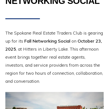
NETWORKING SOCIAL
The Spokane Real Estate Traders Club is gearing
up for its
Fall Networking Social
on
October 23,
2025
, at Hitters in Liberty Lake. This afternoon
event brings together real estate agents,
investors, and service providers from across the
region for two hours of connection, collaboration,
and conversation.