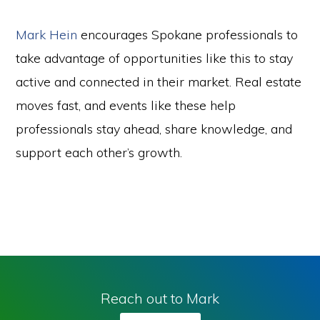
Mark Hein
encourages Spokane professionals to
take advantage of opportunities like this to stay
active and connected in their market. Real estate
moves fast, and events like these help
professionals stay ahead, share knowledge, and
support each other’s growth.
Reach out to Mark