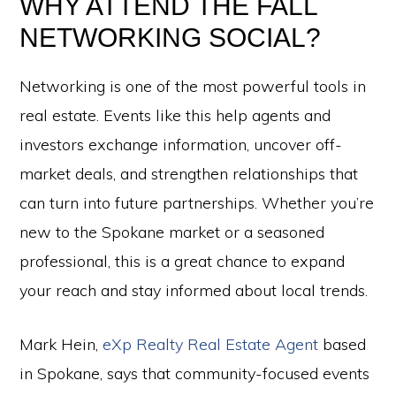
WHY ATTEND THE FALL
NETWORKING SOCIAL?
Networking is one of the most powerful tools in
real estate. Events like this help agents and
investors exchange information, uncover off-
market deals, and strengthen relationships that
can turn into future partnerships. Whether you’re
new to the Spokane market or a seasoned
professional, this is a great chance to expand
your reach and stay informed about local trends.
Mark Hein,
eXp Realty Real Estate Agent
based
in Spokane, says that community-focused events