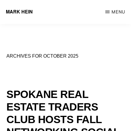
Skip
MARK HEIN
MENU
to
Author
main
&
content
Real
Estate
ARCHIVES FOR OCTOBER 2025
Agent
SPOKANE REAL
ESTATE TRADERS
CLUB HOSTS FALL